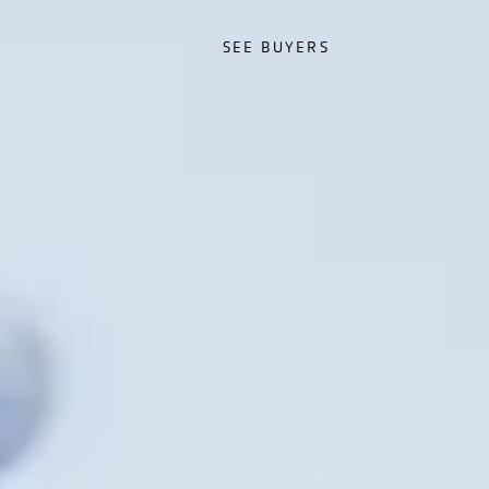
SEE BUYERS
SEE BUYERS