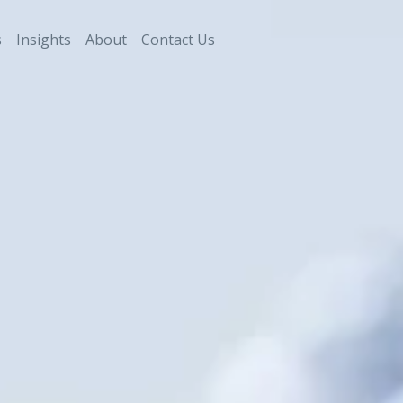
s
Insights
About
Contact Us