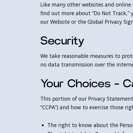
Like many other websites and online se
find out more about “Do Not Track,” 
our Website or the Global Privacy Sign
Security
We take reasonable measures to prote
no data transmission over the intern
Your Choices - Ca
This portion of our Privacy Statement 
“CCPA”) and how to exercise those righ
The right to know about the Perso