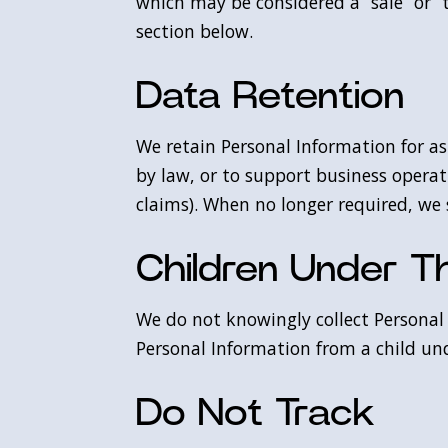
which may be considered a “sale” or “t
section below.
Data Retention
We retain Personal Information for as 
by law, or to support business operat
claims). When no longer required, we
Children Under T
We do not knowingly collect Personal 
Personal Information from a child und
Do Not Track