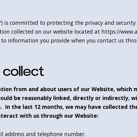
us") is committed to protecting the privacy and securit
tion collected on our website located at https://www.
 as to information you provide when you contact us thr
collect
ation from and about users of our Website, which 
could be reasonably linked, directly or indirectly, w
. In the last 12 months, we may have collected the
teract with us through our Website:
ail address and telephone number.