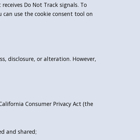
t receives Do Not Track signals. To
u can use the cookie consent tool on
, disclosure, or alteration. However,
 California Consumer Privacy Act (the
ed and shared;