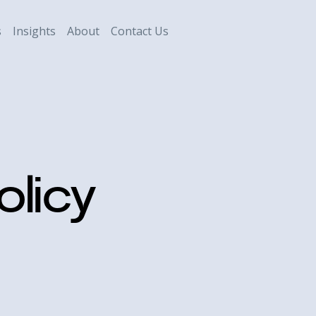
s
Insights
About
Contact Us
olicy