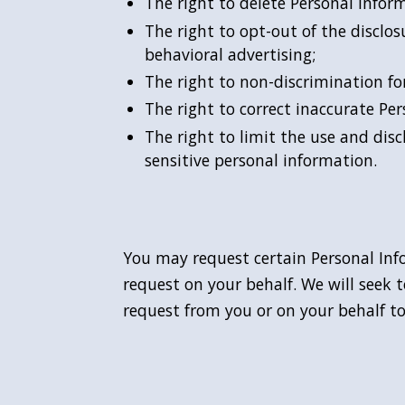
The right to delete Personal Infor
The right to opt-out of the disclos
behavioral advertising;
The right to non-discrimination for
The right to correct inaccurate P
The right to limit the use and dis
sensitive personal information.
You may request certain Personal Inf
request on your behalf. We will seek t
request from you or on your behalf to