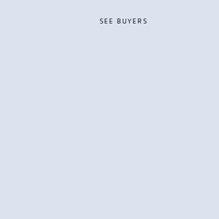
SEE BUYERS
SEE BUYERS