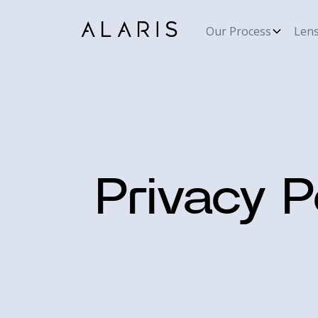
Our Process
Len
Privacy P