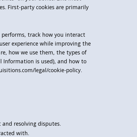
s. First-party cookies are primarily
 performs, track how you interact
 user experience while improving the
are, how we use them, the types of
al Information is used), and how to
isitions.com/legal/cookie-policy.
 and resolving disputes.
racted with.