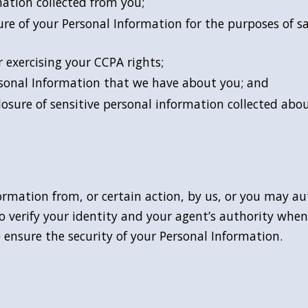
mation collected from you;
ure of your Personal Information for the purposes of sa
 exercising your CCPA rights;
ersonal Information that we have about you; and
closure of sensitive personal information collected abo
ormation from, or certain action, by us, or you may a
o verify your identity and your agent’s authority when
 ensure the security of your Personal Information.