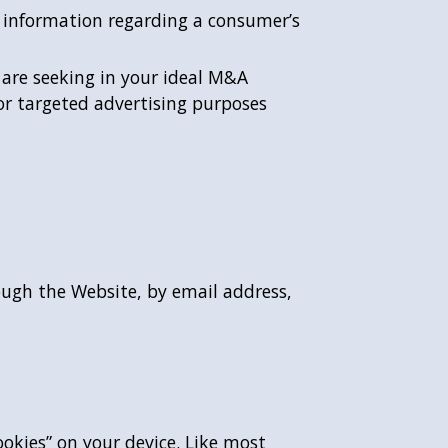
d information regarding a consumer’s
are seeking in your ideal M&A
or targeted advertising purposes
ough the Website, by email address,
okies” on your device. Like most