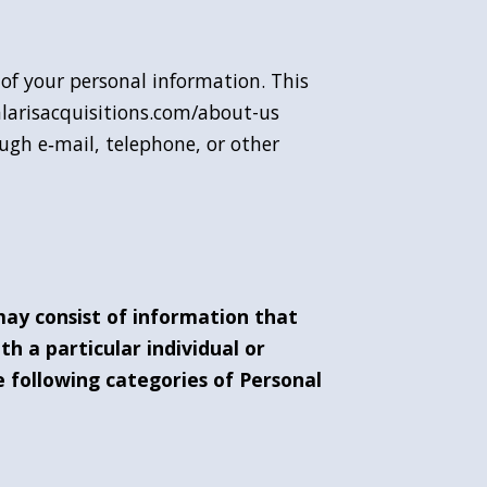
y of your personal information. This
alarisacquisitions.com/about-us
ough e‑mail, telephone, or other
may consist of information that
ith a particular individual or
 following categories of Personal