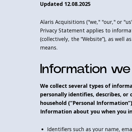
Updated 12.08.2025
Alaris Acquisitions ("we," "our," or "
Privacy Statement applies to informa
(collectively, the “Website”), as well
means.
Information we 
We collect several types of inform
personally identifies, describes, or 
household (“Personal Information”)
Information about you when you in
Identifiers such as your name, em