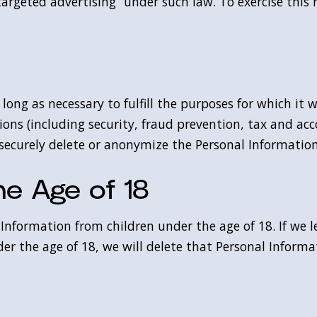
argeted advertising” under such law. To exercise this r
long as necessary to fulfill the purposes for which it 
ions (including security, fraud prevention, tax and acc
 securely delete or anonymize the Personal Informatio
he Age of 18
Information from children under the age of 18. If we l
er the age of 18, we will delete that Personal Informa