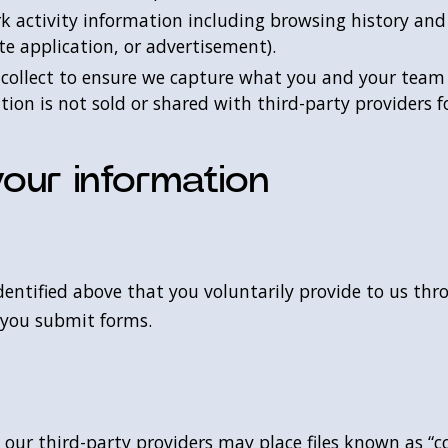
rk activity information including browsing history an
te application, or advertisement).
 collect to ensure we capture what you and your team 
on is not sold or shared with third-party providers f
our information
dentified above that you voluntarily provide to us thr
 you submit forms.
ur third-party providers may place files known as “co