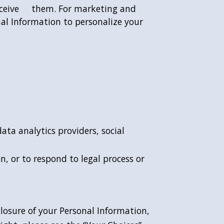
 receive them. For marketing and
nal Information to personalize your
ata analytics providers, social
, or to respond to legal process or
.
closure of your Personal Information,