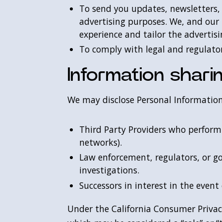
To send you updates, newsletters,
advertising purposes. We, and our 
experience and tailor the advertis
To comply with legal and regulato
Information shari
We may disclose Personal Information
Third Party Providers who perform s
networks).
Law enforcement, regulators, or go
investigations.
Successors in interest in the event 
Under the California Consumer Privacy