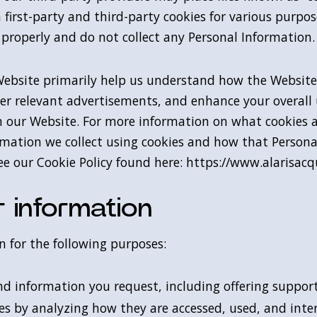
 first-party and third-party cookies for various purpose
 properly and do not collect any Personal Information.
Website primarily help us understand how the Website
liver relevant advertisements, and enhance your overall
th our Website. For more information on what cookies 
formation we collect using cookies and how that Person
e our Cookie Policy found here: https://www.alarisacqu
 information
 for the following purposes:
nd information you request, including offering support
es by analyzing how they are accessed, used, and inte