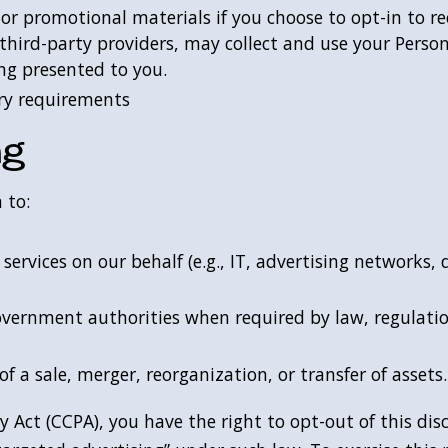
 or promotional materials if you choose to opt-in to
third-party providers, may collect and use your Perso
ing presented to you.
ry requirements
ng
 to:
ervices on our behalf (e.g., IT, advertising networks, d
vernment authorities when required by law, regulation
of a sale, merger, reorganization, or transfer of assets
 Act (CCPA), you have the right to opt-out of this dis