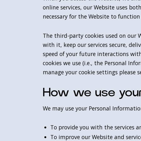
online services, our Website uses both
necessary for the Website to function
The third-party cookies used on our 
with it, keep our services secure, de
speed of your future interactions wi
cookies we use (i.e., the Personal In
manage your cookie settings please se
How we use your
We may use your Personal Information
To provide you with the services a
To improve our Website and servic