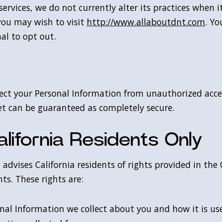
rvices, we do not currently alter its practices when i
you may wish to visit
http://www.allaboutdnt.com
. Yo
al to opt out.
ct your Personal Information from unauthorized access
et can be guaranteed as completely secure.
lifornia Residents Only
advises California residents of rights provided in the
ts. These rights are:
nal Information we collect about you and how it is us