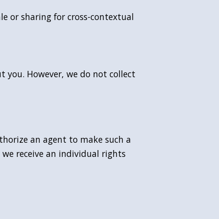
le or sharing for cross-contextual
ut you. However, we do not collect
uthorize an agent to make such a
 we receive an individual rights