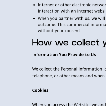
Internet or other electronic netwo
interaction with an internet websi
When you partner with us, we will
outcome. This commercial informati
without your consent.
How we collect y
Information You Provide to Us
We collect the Personal Information i
telephone, or other means and when
Cookies
When you access the Website, we and o