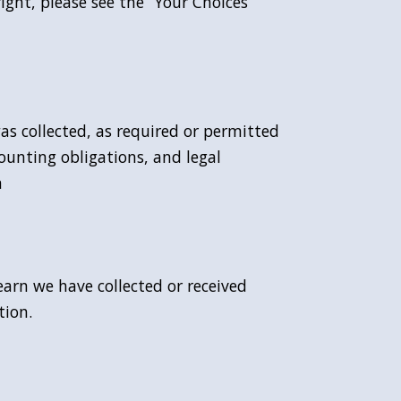
ight, please see the “Your Choices”
was collected, as required or permitted
ounting obligations, and legal
n
earn we have collected or received
tion.