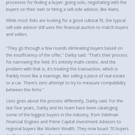
processes for finding a buyer: going solo, negotiating with the
buyers on their own or hiring a sell-side advisor, like Alaris.
While most RIAs are looking for a good cultural fit, the typical
sell-side advisor still uses the financial auction to match buyers
and sellers.
“They go through a few rounds eliminating buyers based on
the insufficiency of the offer,” Darby said. “That’s their process
for narrowing the field. It's entirely math-centric. And the
problem with that is, it’s treating this transaction, which is
frankly more like a marriage, like selling a piece of real estate
or a car. There’s zero attempt to try to measure compatibility
between the firms.”
Lens goes about the process differently, Darby said. For the
last four years, Darby and his team have been cataloging
some of the biggest buyers in the industry, from Edelman
Financial Engines and Prime Capital Investment Advisors to
regional buyers like Modern Wealth. They now boast 70 buyers