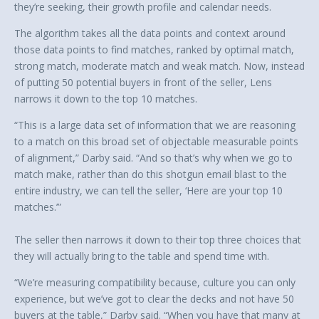
they’re seeking, their growth profile and calendar needs.
The algorithm takes all the data points and context around
those data points to find matches, ranked by optimal match,
strong match, moderate match and weak match. Now, instead
of putting 50 potential buyers in front of the seller, Lens
narrows it down to the top 10 matches.
“This is a large data set of information that we are reasoning
to a match on this broad set of objectable measurable points
of alignment,” Darby said. “And so that’s why when we go to
match make, rather than do this shotgun email blast to the
entire industry, we can tell the seller, ‘Here are your top 10
matches.’”
The seller then narrows it down to their top three choices that
they will actually bring to the table and spend time with.
“We’re measuring compatibility because, culture you can only
experience, but we’ve got to clear the decks and not have 50
buyers at the table,” Darby said. “When you have that many at