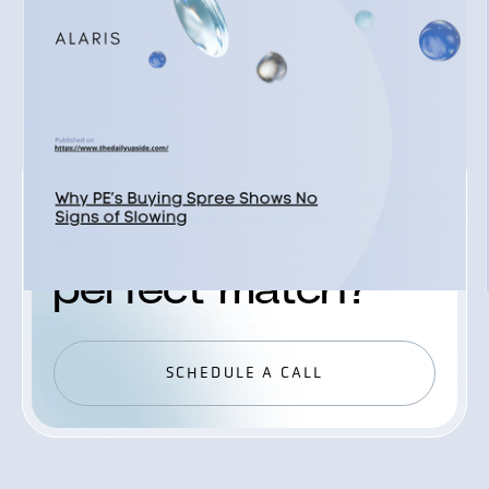
READ ALL
READ ALL
JOIN ALARIS PROCESS
Ready to find your
perfect match?
SCHEDULE A CALL
SCHEDULE A CALL