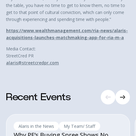
the table, you have no time to get to know them, no time to
get to that point of cultural conviction, which can only come
through experiencing and spending time with people.”
https://www.wealthmanagement.com/ria-news/alaris-
acquisitions-launches-matchmaking-app-for-ria-m-a
Media Contact:
StreetCred PR
alaris@streetcredpr.com
Recent Events
Alaris in the News
My Team/ Staff
Why PE’s Buying Spree Shows No