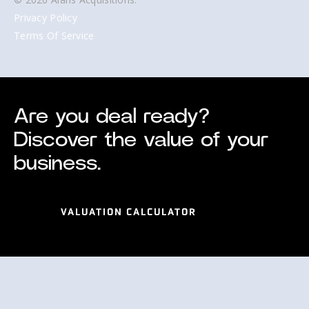
Privacy Policy
Terms Of Service
Are you deal ready?
Discover the value of your
business.
VALUATION CALCULATOR
VALUATION CALCULATOR