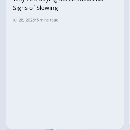
Signs of Slowing
Jul 28, 2026
•
5 mins read