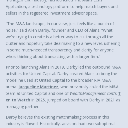
Application, a technology platform to help match buyers and
sellers in the registered investment advisor space.
“The M&A landscape, in our view, just feels like a bunch of
noise,” said Allen Darby, founder and CEO of Alaris. “What
we’re trying to create is a better way to cut through all the
clutter and hopefully take dealmaking to a new level, ushering
in some much-needed transparency and clarity for anyone
who’s thinking about transacting with a larger firm.”
Prior to launching Alaris in 2019, Darby led the outbound M&A
activities for United Capital. Darby created Alaris to bring the
model he used at United Capital to the broader RIA M&A
arena.
Jacqueline Martinez
, who previously co-led the M&A
team at United Capital and one of
WealthManagement.com
’s
T
en to Watch
in 2025, jumped on board with Darby in 2021 as
managing partner.
Darby believes the existing matchmaking process in this
industry is flawed. Historically, advisors had two suboptimal