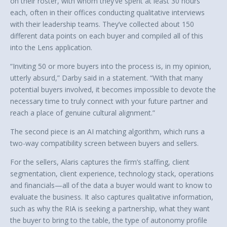
on their roster, with whom they’ve spent at least 30 hours
each, often in their offices conducting qualitative interviews
with their leadership teams. They’ve collected about 150
different data points on each buyer and compiled all of this
into the Lens application.
“Inviting 50 or more buyers into the process is, in my opinion,
utterly absurd,” Darby said in a statement. “With that many
potential buyers involved, it becomes impossible to devote the
necessary time to truly connect with your future partner and
reach a place of genuine cultural alignment.”
The second piece is an AI matching algorithm, which runs a
two-way compatibility screen between buyers and sellers.
For the sellers, Alaris captures the firm’s staffing, client
segmentation, client experience, technology stack, operations
and financials—all of the data a buyer would want to know to
evaluate the business. It also captures qualitative information,
such as why the RIA is seeking a partnership, what they want
the buyer to bring to the table, the type of autonomy profile