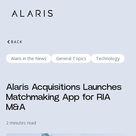
BACK
Alaris in the News
General Topics
Technology
Alaris Acquisitions Launches
Matchmaking App for RIA
M&A
2 minutes read