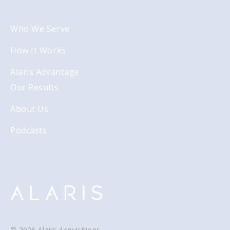
Who We Serve
How It Works
Alaris Advantage
Our Results
About Us
Podcasts
© 2026 Alaris Acquisitions.