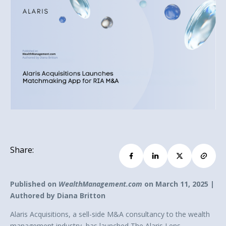
Share:
Published on
WealthManagement.com
on March 11, 2025 |
Authored by Diana Britton
Alaris Acquisitions, a sell-side M&A consultancy to the wealth
management industry, has launched The Alaris Lens