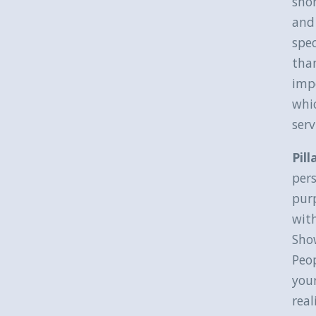
shor
and 
spec
than
impo
whic
serv
Pill
pers
purp
with
Show
Peop
your
real