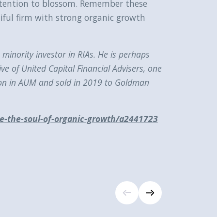
attention to blossom. Remember these
tiful firm with strong organic growth
minority investor in RIAs. He is perhaps
ve of United Capital Financial Advisers, one
25bn in AUM and sold in 2019 to Goldman
are-the-soul-of-organic-growth/a2441723