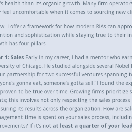
’s health than its organic growth. Many firm operators 
 feel uncomfortable when it comes to sourcing new cl
w, I offer a framework for how modern RIAs can appro
ntion and sophistication while staying true to their i
th has four pillars
ar 1: Sales
Early in my career, I had a mentor who ear
versity of Chicago. He studied alongside several Nobe
ur partnership for two successful ventures spanning tw
yone’s gonna eat, someone’s gotta sell.’ I found the e
proven to be true over time. Growing firms prioritize s
nts; this involves not only respecting the sales proces
uring its results across the organization. How are sa
agement time is spent on your sales process, includi
ovements? If it’s not
at least a quarter of your lea