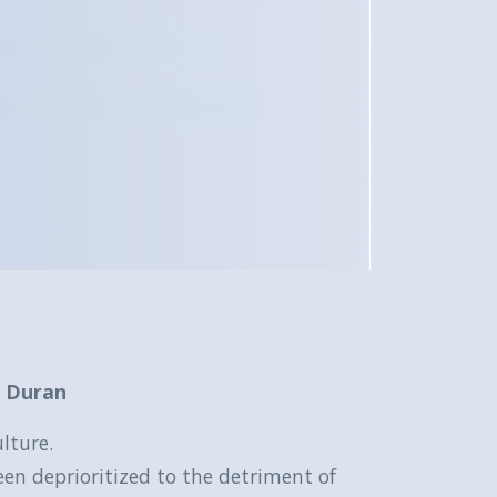
e Duran
lture.
een deprioritized to the detriment of