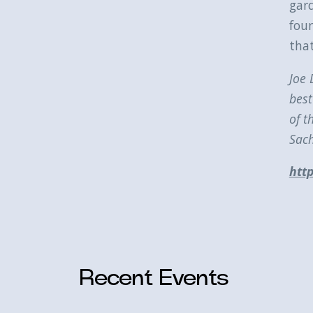
gar
four
that
Joe 
best
of t
Sach
http
Recent Events