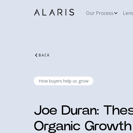
Our Process
Len
BACK
How buyers help us grow
Joe Duran: Thes
Organic Growth