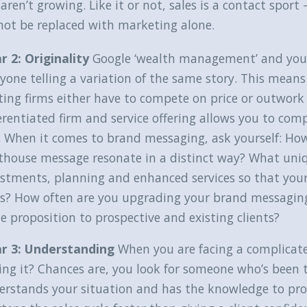
aren’t growing. Like it or not, sales is a contact spor
not be replaced with marketing alone.
ar 2: Originality
Google ‘wealth management’ and you w
yone telling a variation of the same story. This means 
ting firms either have to compete on price or outwork
erentiated firm and service offering allows you to co
. When it comes to brand messaging, ask yourself: How
hthouse message resonate in a distinct way? What uniq
stments, planning and enhanced services so that your
e’s? How often are you upgrading your brand messagi
e proposition to prospective and existing clients?
lar 3: Understanding
When you are facing a complicat
ing it? Chances are, you look for someone who’s been 
erstands your situation and has the knowledge to prov