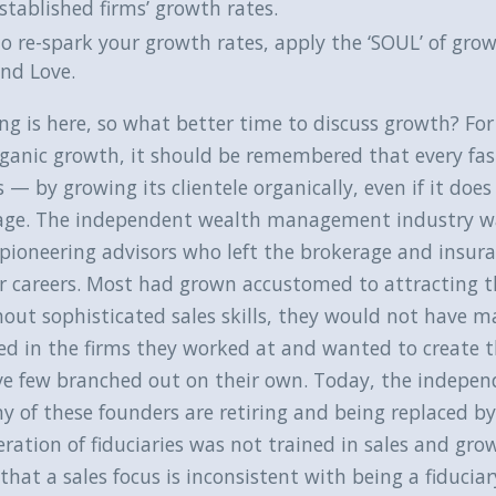
stablished firms’ growth rates.
o re-spark your growth rates, apply the ‘SOUL’ of grow
nd Love.
ng is here, so what better time to discuss growth? Fo
rganic growth, it should be remembered that every fa
 — by growing its clientele organically, even if it does
age. The independent wealth management industry was
pioneering advisors who left the brokerage and insuran
r careers. Most had grown accustomed to attracting th
out sophisticated sales skills, they would not have m
led in the firms they worked at and wanted to create t
ve few branched out on their own. Today, the indepen
 of these founders are retiring and being replaced by
ration of fiduciaries was not trained in sales and g
 that a sales focus is inconsistent with being a fiducia