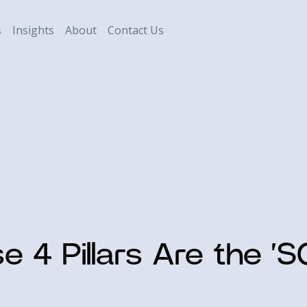
s
Insights
About
Contact Us
e 4 Pillars Are the ‘S