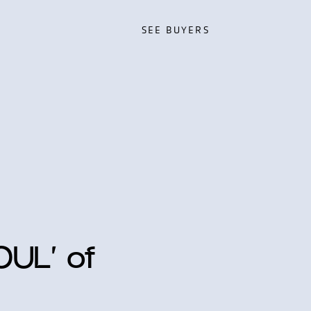
SEE BUYERS
SEE BUYERS
OUL’ of