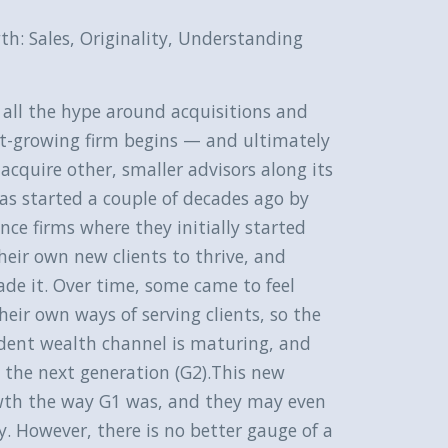
th: Sales, Originality, Understanding
r all the hype around acquisitions and
st-growing firm begins — and ultimately
 acquire other, smaller advisors along its
 started a couple of decades ago by
ce firms where they initially started
eir own new clients to thrive, and
ade it. Over time, some came to feel
heir own ways of serving clients, so the
dent wealth channel is maturing, and
 the next generation (G2).This new
rowth the way G1 was, and they may even
ry. However, there is no better gauge of a