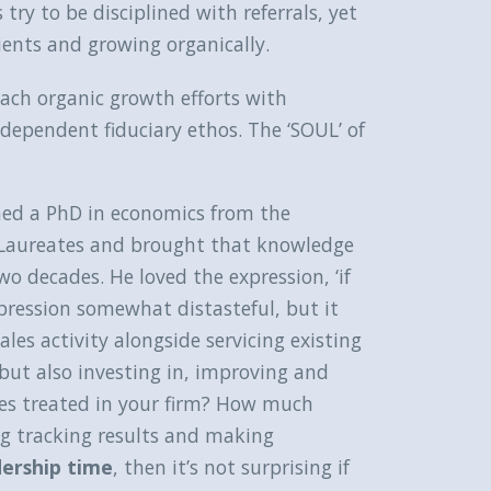
try to be disciplined with referrals, yet
ients and growing organically.
ach organic growth efforts with
ndependent fiduciary ethos. The ‘SOUL’ of
ned a PhD in economics from the
l Laureates and brought that knowledge
o decades. He loved the expression, ‘if
xpression somewhat distasteful, but it
ales activity alongside servicing existing
s but also investing in, improving and
les treated in your firm? How much
ng tracking results and making
dership time
, then it’s not surprising if