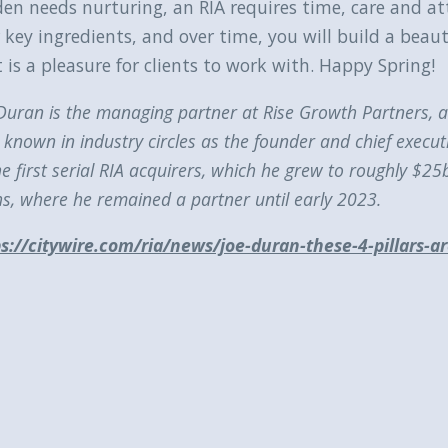
den needs nurturing, an RIA requires time, care and 
 key ingredients, and over time, you will build a beau
 is a pleasure for clients to work with. Happy Spring!
Duran is the managing partner at Rise Growth Partners, a 
 known in industry circles as the founder and chief executi
he first serial RIA acquirers, which he grew to roughly $
s, where he remained a partner until early 2023.
s://citywire.com/ria/news/joe-duran-these-4-pillars-