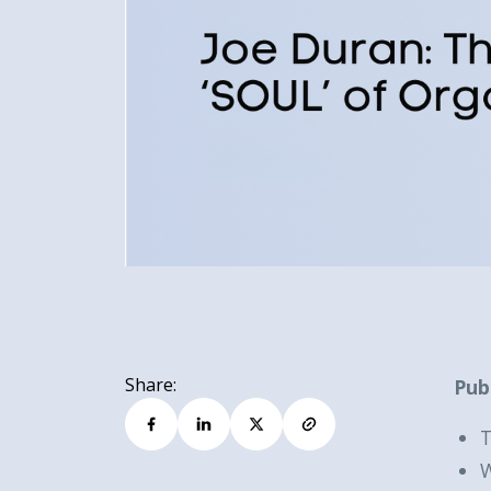
Share:
Pub
T
W