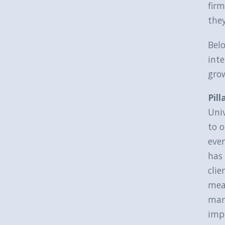
firm
they
Belo
inte
grow
Pill
Uni
to o
ever
has 
clie
meas
man
impr