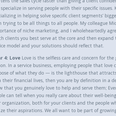
tens the sales cycle faster than giving a client confi
specialize in serving people with their specific issue
ializing in helping solve specific client segments’ bigg
 trying to be all things to all people. My colleague Mi
rtance of niche marketing, and I wholeheartedly agre
h clients you best serve at the core and then expand t
ice model and your solutions should reflect that.
ar 4: Love
Love is the selfless care and concern for t
on. In a service business, employing people that love 
ose of what they do — is the lighthouse that attracts 
 their financial lives, then you are by definition in a
 that you genuinely love to help and serve them; Ever
le can tell when you really care about their well-being
 organization, both for your clients and the people wh
ize their aspirations. We all want to be part of growin