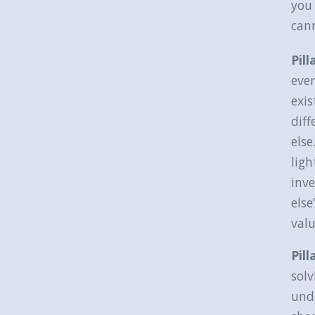
you 
can
Pill
ever
exis
diff
else
lig
inve
els
valu
Pil
solv
und