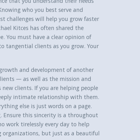
dence that you understand their needs
s. Knowing who you best serve and
est challenges will help you grow faster
chael Kitces has often shared the
e. You must have a clear opinion of
o tangential clients as you grow. Your
he growth and development of another
clients — as well as the mission and
new clients. If you are helping people
 deeply intimate relationship with them.
ything else is just words on a page.
. Ensure this sincerity is a throughout
o work tirelessly every day to help
g organizations, but just as a beautiful