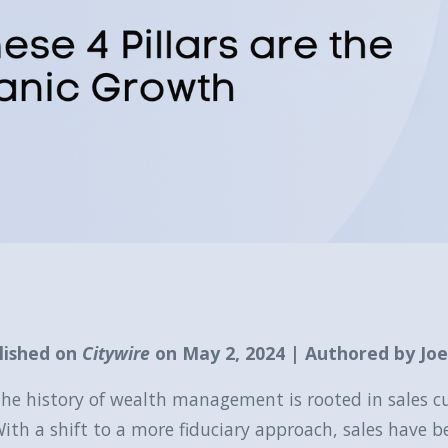
lished on
Citywire
on May 2, 2024 | Authored by Jo
he history of wealth management is rooted in sales cu
ith a shift to a more fiduciary approach, sales have b