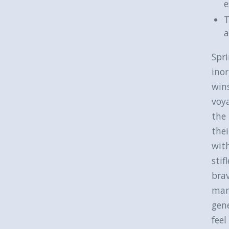
e
T
a
Spri
ino
wins
voy
the 
thei
with
stif
bra
many
gene
feel