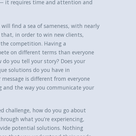
t — it requires time and attention and
ill find a sea of sameness, with nearly
that, in order to win new clients,
 the competition. Having a
mpete on different terms than everyone
 do you tell your story? Does your
ue solutions do you have in
 message is different from everyone
ng and the way you communicate your
ed challenge, how do you go about
through what you’re experiencing,
ide potential solutions. Nothing