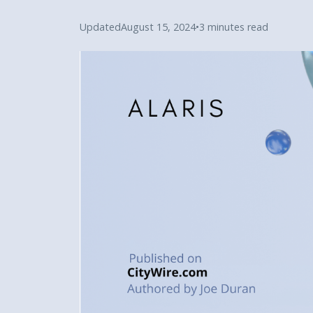
Updated
August 15, 2024
•
3 minutes read