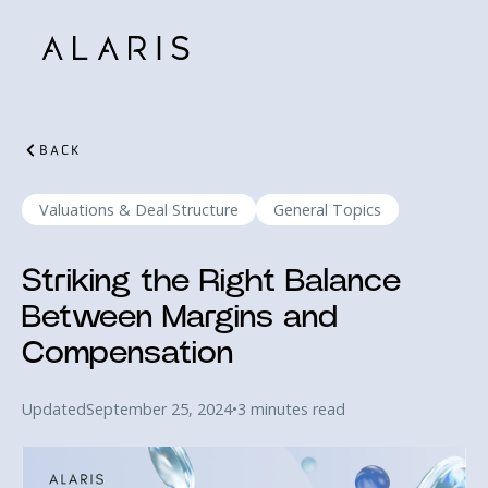
BACK
Valuations & Deal Structure
General Topics
Striking the Right Balance
Between Margins and
Compensation
Updated
September 25, 2024
•
3 minutes read