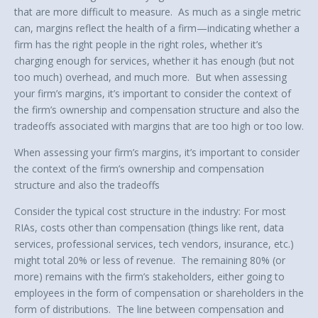
that are more difficult to measure. As much as a single metric
can, margins reflect the health of a firm—indicating whether a
firm has the right people in the right roles, whether it’s
charging enough for services, whether it has enough (but not
too much) overhead, and much more. But when assessing
your firm’s margins, it’s important to consider the context of
the firm’s ownership and compensation structure and also the
tradeoffs associated with margins that are too high or too low.
When assessing your firm’s margins, it’s important to consider
the context of the firm’s ownership and compensation
structure and also the tradeoffs
Consider the typical cost structure in the industry: For most
RIAs, costs other than compensation (things like rent, data
services, professional services, tech vendors, insurance, etc.)
might total 20% or less of revenue. The remaining 80% (or
more) remains with the firm’s stakeholders, either going to
employees in the form of compensation or shareholders in the
form of distributions. The line between compensation and