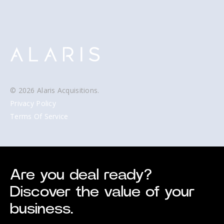
© 2026 Alaris Acquisitions.
Privacy Policy
Terms Of Service
Are you deal ready?
Discover the value of your
business.