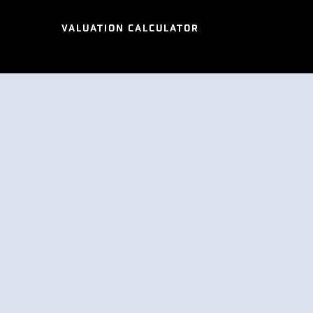
VALUATION CALCULATOR
VALUATION CALCULATOR