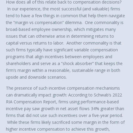
How does all of this relate back to compensation decisions?
In our experience, the most successful (and valuable) firms
tend to have a few things in common that help them navigate
the “margin vs compensation” dilemma. One commonality is
broad-based employee ownership, which mitigates many
issues that can otherwise arise in determining returns to
capital versus returns to labor. Another commonality is that
such firms typically have significant variable compensation
programs that align incentives between employees and
shareholders and serve as a “shock absorber” that keeps the
firm’s margin within a reasonable, sustainable range in both
upside and downside scenarios.
The presence of such incentive compensation mechanisms
can dramatically impact growth: According to Schwab’s 2022
RIA Compensation Report, firms using performance-based
incentive pay saw growth in net asset flows 34% greater than
firms that did not use such incentives over a five-year period.
While these firms likely sacrificed some margin in the form of
higher incentive compensation to achieve this growth,