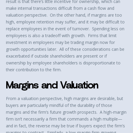
result is that there’s little incentive for ownership, which can
make internal transactions difficult from a cash flow and
valuation perspective. On the other hand, if margins are too
high, employee retention may suffer, and it may be difficult to
replace employees in the event of turnover. Spending less on
employees is also a tradeoff with growth. Firms that limit
investment in employees may be trading margin now for
growth opportunities later. All of these considerations can be
exacerbated if outside shareholders are present or if
ownership by employee shareholders is disproportionate to
their contribution to the firm.
Margins and Valuation
From a valuation perspective, high margins are desirable, but
buyers are particularly mindful of the durability of those
margins and the firm’s future growth prospects. A high-margin
firm isn’t necessarily a firm that commands a high multiple—
and in fact, the reverse may be true if buyers expect the firm’s
margins to contract. Similarly, a low-margin firm growing