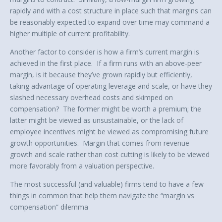
rapidly and with a cost structure in place such that margins can
be reasonably expected to expand over time may command a
higher multiple of current profitability.
Another factor to consider is how a firm’s current margin is
achieved in the first place. If a firm runs with an above-peer
margin, is it because they’ve grown rapidly but efficiently,
taking advantage of operating leverage and scale, or have they
slashed necessary overhead costs and skimped on
compensation? The former might be worth a premium; the
latter might be viewed as unsustainable, or the lack of
employee incentives might be viewed as compromising future
growth opportunities. Margin that comes from revenue
growth and scale rather than cost cutting is likely to be viewed
more favorably from a valuation perspective.
The most successful (and valuable) firms tend to have a few
things in common that help them navigate the “margin vs
compensation” dilemma