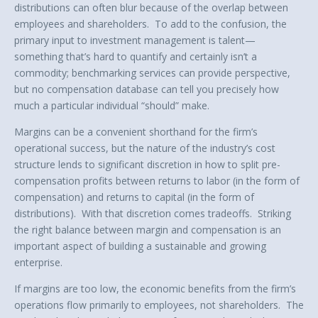
distributions can often blur because of the overlap between
employees and shareholders. To add to the confusion, the
primary input to investment management is talent—
something that’s hard to quantify and certainly isn’t a
commodity; benchmarking services can provide perspective,
but no compensation database can tell you precisely how
much a particular individual “should” make.
Margins can be a convenient shorthand for the firm’s
operational success, but the nature of the industry’s cost
structure lends to significant discretion in how to split pre-
compensation profits between returns to labor (in the form of
compensation) and returns to capital (in the form of
distributions). With that discretion comes tradeoffs. Striking
the right balance between margin and compensation is an
important aspect of building a sustainable and growing
enterprise.
If margins are too low, the economic benefits from the firm’s
operations flow primarily to employees, not shareholders. The