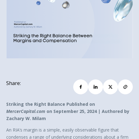
Share:
Striking the Right Balance Published on
MercerCapital.com
on September 25, 2024 | Authored by
Zachary W. Milam
An RIA’s margin is a simple, easily observable figure that
condenses a range of underlying considerations about a firm