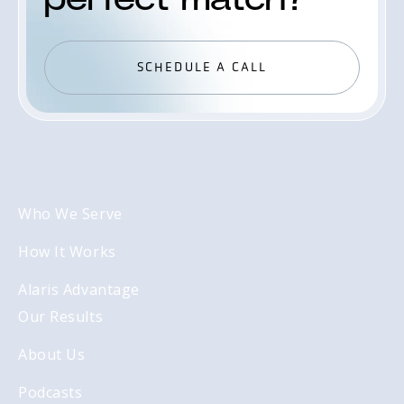
SCHEDULE A CALL
SCHEDULE A CALL
Who We Serve
How It Works
Alaris Advantage
Our Results
About Us
Podcasts