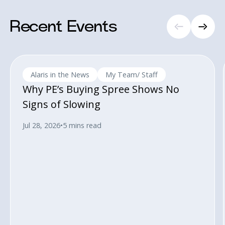
Recent Events
Alaris in the News
My Team/ Staff
Why PE’s Buying Spree Shows No
Signs of Slowing
Jul 28, 2026
•
5 mins read