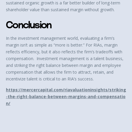
sustained organic growth is a far better builder of long-term
shareholder value than sustained margin without growth.
Conclusion
In the investment management world, evaluating a firm’s
margin isn’t as simple as “more is better.” For RIAs, margin
reflects efficiency, but it also reflects the firm’s tradeoffs with
compensation. Investment management is a talent business,
and striking the right balance between margin and employee
compensation that allows the firm to attract, retain, and
incentivize talent is critical to an RIA’s success.
https://mercercapital.com/riavaluationinsights/striking
-the-right-balance-between-margins-and-compensatio
n/