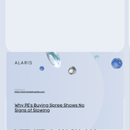
READ ALL
READ ALL
JOIN ALARIS PROCESS
Ready to find your
perfect match?