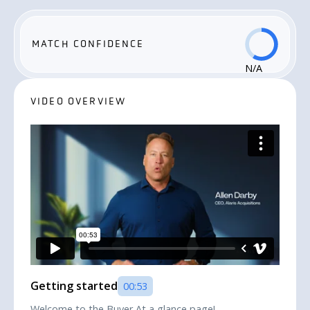
MATCH CONFIDENCE
N/A
VIDEO OVERVIEW
Getting started
00:53
Welcome to the Buyer At a glance page!