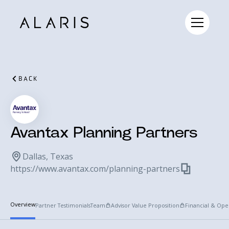
BACK
Avantax Planning Partners
Dallas, Texas
https://www.avantax.com/planning-partners
Overview
Partner Testimonials
Team
Advisor Value Proposition
Financial & Ope