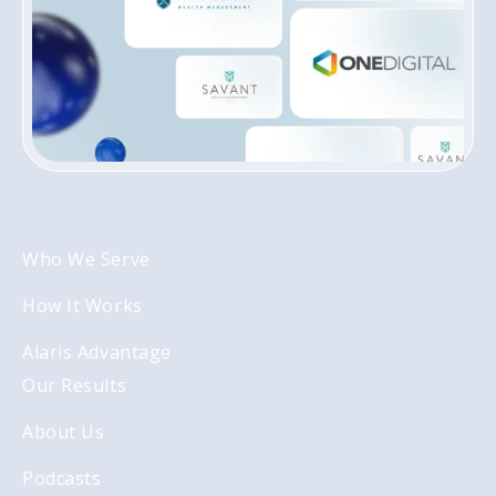
Who We Serve
How It Works
Alaris Advantage
Our Results
About Us
Podcasts