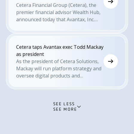
Cetera Financial Group (Cetera), the
premier financial advisor Wealth Hub,
announced today that Avantax, Inc.
(Avantax) President Todd Mackay has
been appointed President of Cetera
Solutions. In this role, Mackay will
Cetera taps Avantax exec Todd Mackay
drive end-to-end platform strategy
as president
and lead advice delivery across the
As the president of Cetera Solutions,
organization. He will steer the
Mackay will run platform strategy and
company's growth across various
oversee digital products and
business lines with oversight for all
investment products and services for
digital products and investment
Cetera advisors.
products and services for Cetera
advisors and end-clients. Mackay will
SEE LESS
serve as a member of Cetera's
SEE MORE
executive leadership team.