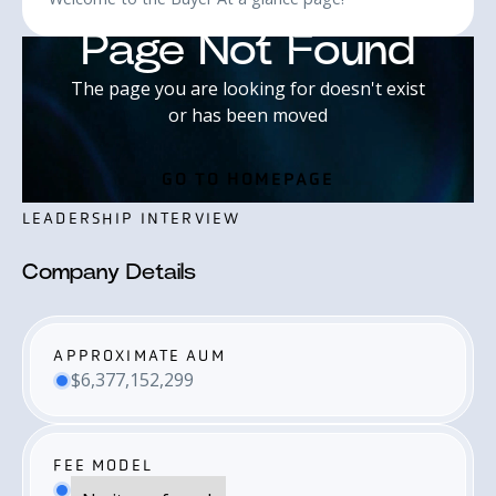
LEADERSHIP INTERVIEW
Company Details
APPROXIMATE AUM
$6,377,152,299
FEE MODEL