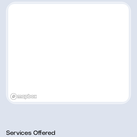
Services Offered