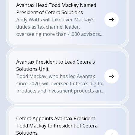
Avantax Head Todd Mackay Named
President of Cetera Solutions
Andy Watts will take over Mackay’s
duties as tax channel leader,
overseeing more than 4,000 advisors
within Avantax and Cetera Financial
Specialists.
Avantax President to Lead Cetera’s
Solutions Unit
Todd Mackay, who has led Avantax
since 2020, will oversee Cetera’s digital
products and investment products and
services for advisors and end-clients
across the firm’s business models.
Cetera Appoints Avantax President
Todd Mackay to President of Cetera
Solutions