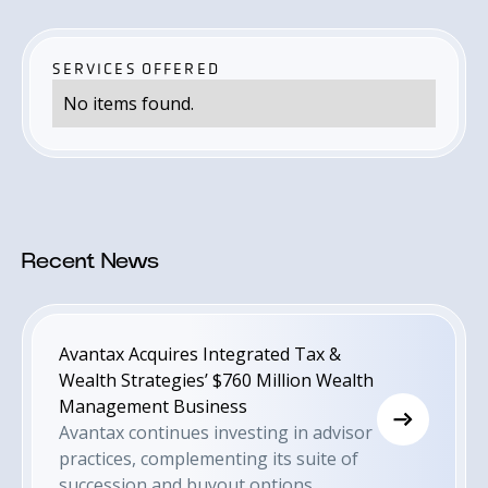
SERVICES OFFERED
No items found.
Recent News
Avantax Acquires Integrated Tax &
Wealth Strategies’ $760 Million Wealth
Management Business
Avantax continues investing in advisor
practices, complementing its suite of
succession and buyout options