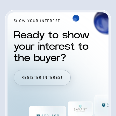
SHOW YOUR INTEREST
Ready to show
your interest to
the buyer?
REGISTER INTEREST
REGISTER INTEREST