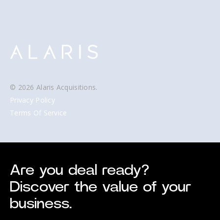
© 2026 Alaris Acquisitions.
Privacy Policy
Terms Of Service
Are you deal ready?
Discover the value of your
business.