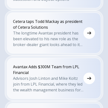
Cetera taps Todd Mackay as president
of Cetera Solutions
The longtime Avantax president has
been elevated to his new role as the
broker-dealer giant looks ahead to its
next growth phase.
Avantax Adds $300M Team from LPL
Financial
Advisors Josh Linton and Mike Koltz
join from LPL Financial, where they led
the wealth management business for
a community bank.