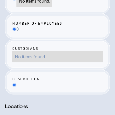
No items found.
NUMBER OF EMPLOYEES
0
CUSTODIANS
No items found.
DESCRIPTION
Locations