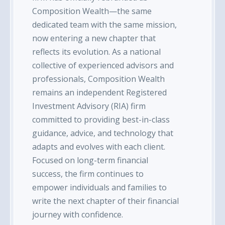
Composition Wealth—the same
dedicated team with the same mission,
now entering a new chapter that
reflects its evolution. As a national
collective of experienced advisors and
professionals, Composition Wealth
remains an independent Registered
Investment Advisory (RIA) firm
committed to providing best-in-class
guidance, advice, and technology that
adapts and evolves with each client.
Focused on long-term financial
success, the firm continues to
empower individuals and families to
write the next chapter of their financial
journey with confidence.