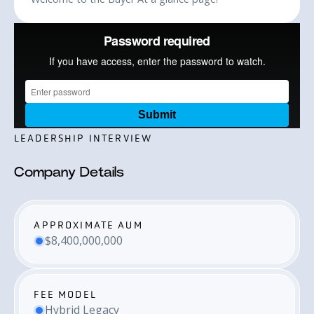
LEADERSHIP INTERVIEW
Company Details
APPROXIMATE AUM
$8,400,000,000
FEE MODEL
Hybrid Legacy