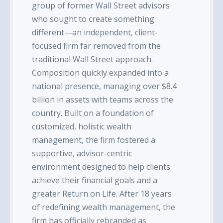
group of former Wall Street advisors
who sought to create something
different—an independent, client-
focused firm far removed from the
traditional Wall Street approach.
Composition quickly expanded into a
national presence, managing over $8.4
billion in assets with teams across the
country. Built on a foundation of
customized, holistic wealth
management, the firm fostered a
supportive, advisor-centric
environment designed to help clients
achieve their financial goals and a
greater Return on Life. After 18 years
of redefining wealth management, the
firm has officially rebranded as