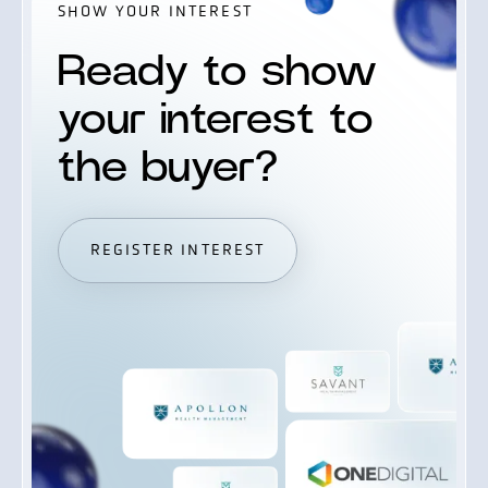
SHOW YOUR INTEREST
Ready to show
your interest to
the buyer?
REGISTER INTEREST
REGISTER INTEREST