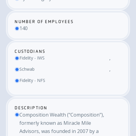
NUMBER OF EMPLOYEES
140
CUSTODIANS
Fidelity - IWS
Schwab
Fidelity - NFS
DESCRIPTION
Composition Wealth ("Composition"),
formerly known as Miracle Mile
Advisors, was founded in 2007 by a