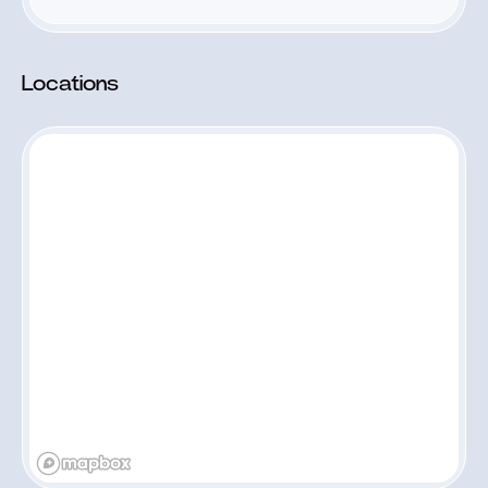
Locations