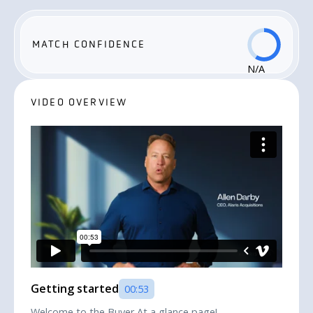
MATCH CONFIDENCE
N/A
VIDEO OVERVIEW
Getting started
00:53
Welcome to the Buyer At a glance page!