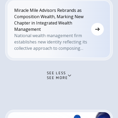
Miracle Mile Advisors Rebrands as
Composition Wealth, Marking New
Chapter in Integrated Wealth
Management
National wealth management firm
establishes new identity reflecting its
collective approach to composing
financial success stories with its clients
SEE LESS
SEE MORE