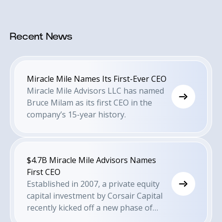
Recent News
Miracle Mile Names Its First-Ever CEO
Miracle Mile Advisors LLC has named
Bruce Milam as its first CEO in the
company’s 15-year history.
$4.7B Miracle Mile Advisors Names
First CEO
Established in 2007, a private equity
capital investment by Corsair Capital
recently kicked off a new phase of
growth for the firm.