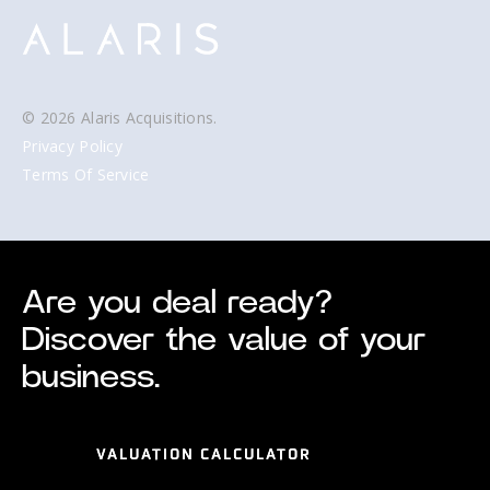
© 2026 Alaris Acquisitions.
Privacy Policy
Terms Of Service
Are you deal ready?
Discover the value of your
business.
VALUATION CALCULATOR
VALUATION CALCULATOR