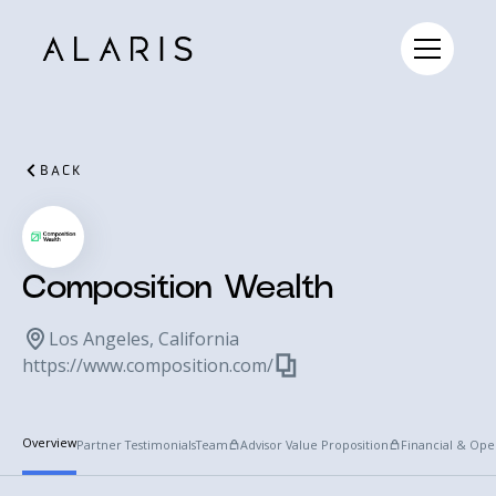
BACK
Composition Wealth
Los Angeles, California
https://www.composition.com/
Overview
Partner Testimonials
Team
Advisor Value Proposition
Financial & Ope