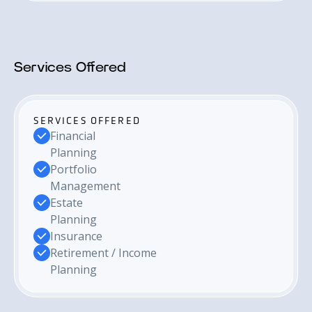
Services Offered
SERVICES OFFERED
Financial
Planning
Portfolio
Management
Estate
Planning
Insurance
Retirement / Income
Planning