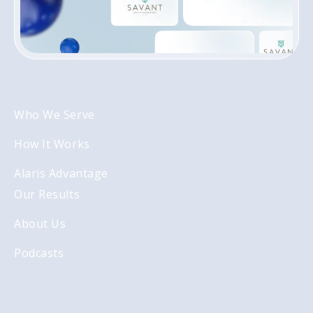
Who We Serve
How It Works
Alaris Advantage
Our Results
About Us
Podcasts