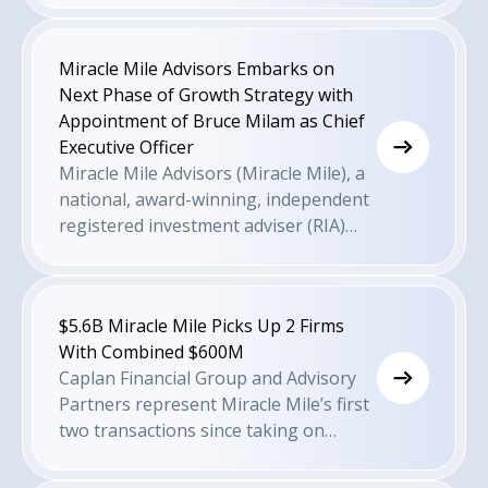
Miracle Mile Advisors Embarks on
Next Phase of Growth Strategy with
Appointment of Bruce Milam as Chief
Executive Officer
Miracle Mile Advisors (Miracle Mile), a
national, award-winning, independent
registered investment adviser (RIA)
offering highly customized, holistic
wealth management to high-net-
worth clients across the nation, has
$5.6B Miracle Mile Picks Up 2 Firms
appointed Bruce Milam as the firm's
With Combined $600M
first Chief Executive Officer. In his new
Caplan Financial Group and Advisory
role as CEO, Mr. Milam will oversee the
Partners represent Miracle Mile’s first
firm's day-to-day operations while
two transactions since taking on
driving the formulation and execution
private equity partner Corsair Capital
of the next stage of the firm's growth
in late 2022.
strategy.