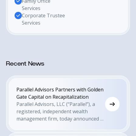
Family Office
Services
Corporate Trustee
Services
Recent News
Parallel Advisors Partners with Golden
Gate Capital on Recapitalization
Parallel Advisors, LLC (“Parallel”), a
registered, independent wealth
management firm, today announced a
recapitalization of the firm led by
Parallel’s existing management and