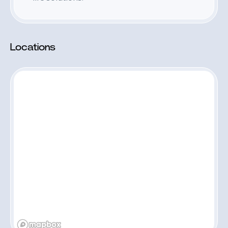
Locations