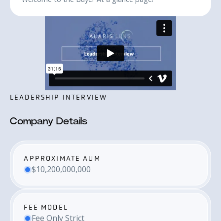
LEADERSHIP INTERVIEW
Company Details
APPROXIMATE AUM
$10,200,000,000
FEE MODEL
Fee Only Strict