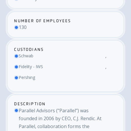
NUMBER OF EMPLOYEES
130
CUSTODIANS
Schwab
Fidelity - IWS
Pershing
DESCRIPTION
Parallel Advisors ("Parallel") was
founded in 2006 by CEO, C.J. Rendic. At
Parallel, collaboration forms the