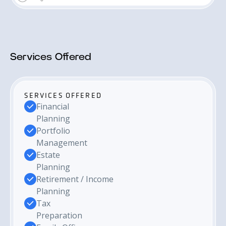
Services Offered
SERVICES OFFERED
Financial
Planning
Portfolio
Management
Estate
Planning
Retirement / Income
Planning
Tax
Preparation