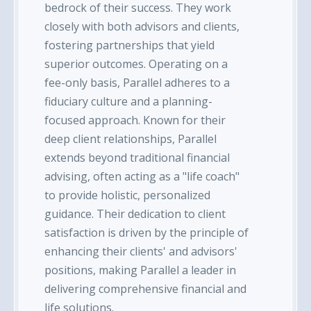
bedrock of their success. They work
closely with both advisors and clients,
fostering partnerships that yield
superior outcomes. Operating on a
fee-only basis, Parallel adheres to a
fiduciary culture and a planning-
focused approach. Known for their
deep client relationships, Parallel
extends beyond traditional financial
advising, often acting as a "life coach"
to provide holistic, personalized
guidance. Their dedication to client
satisfaction is driven by the principle of
enhancing their clients' and advisors'
positions, making Parallel a leader in
delivering comprehensive financial and
life solutions.