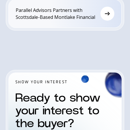
Golden Gate Capital, a leading private
Parallel Advisors Partners with
equity investment firm.
Scottsdale-Based Montlake Financial
SHOW YOUR INTEREST
Ready to show
your interest to
the buyer?