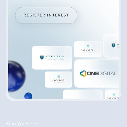
REGISTER INTEREST
REGISTER INTEREST
Who We Serve