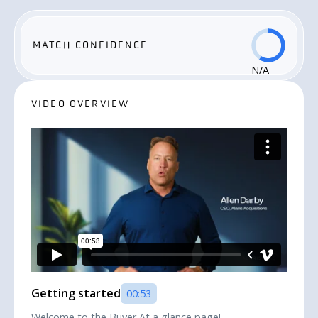
MATCH CONFIDENCE
N/A
VIDEO OVERVIEW
Getting started
00:53
Welcome to the Buyer At a glance page!