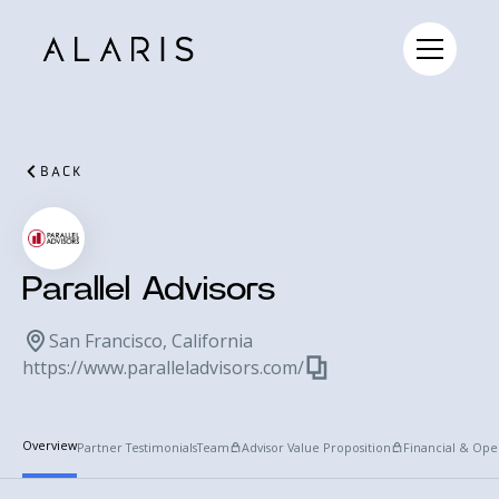
BACK
Parallel Advisors
San Francisco, California
https://www.paralleladvisors.com/
Overview
Partner Testimonials
Team
Advisor Value Proposition
Financial & Ope