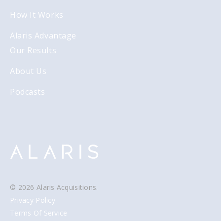
How It Works
Alaris Advantage
Our Results
About Us
Podcasts
© 2026 Alaris Acquisitions.
Privacy Policy
Terms Of Service