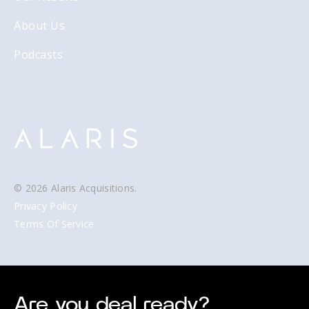
About Us
Podcasts
© 2026 Alaris Acquisitions.
Privacy Policy
Terms Of Service
Are you deal ready?