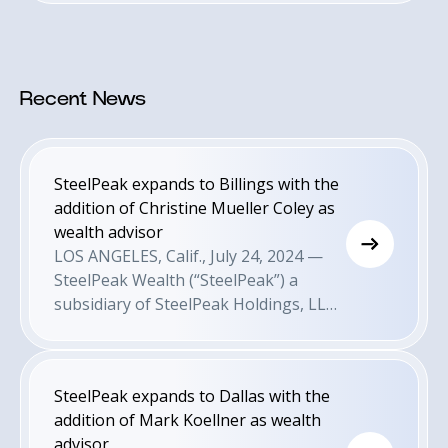
Recent News
SteelPeak expands to Billings with the
addition of Christine Mueller Coley as
wealth advisor
LOS ANGELES, Calif., July 24, 2024 —
SteelPeak Wealth (“SteelPeak”) a
subsidiary of SteelPeak Holdings, LLC
is pleased to announce today that it
has expanded its presence into
Billings, MT with the appointment of
SteelPeak expands to Dallas with the
wealth advisor Christine Mueller Coley.
addition of Mark Koellner as wealth
This comes as a result of the firm’s
advisor