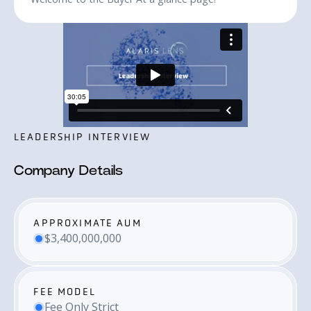
LEADERSHIP INTERVIEW
Company Details
APPROXIMATE AUM
$3,400,000,000
FEE MODEL
Fee Only Strict