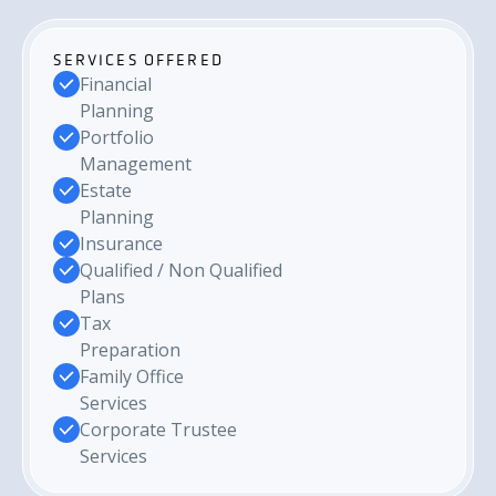
SERVICES OFFERED
Financial
Planning
Portfolio
Management
Estate
Planning
Insurance
Qualified / Non Qualified
Plans
Tax
Preparation
Family Office
Services
Corporate Trustee
Services