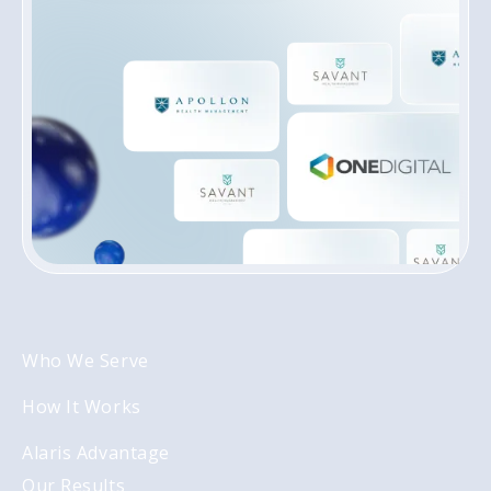
REGISTER INTEREST
Who We Serve
How It Works
Alaris Advantage
Our Results