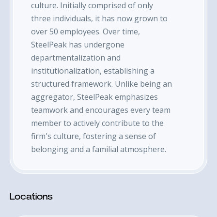
culture. Initially comprised of only
three individuals, it has now grown to
over 50 employees. Over time,
SteelPeak has undergone
departmentalization and
institutionalization, establishing a
structured framework. Unlike being an
aggregator, SteelPeak emphasizes
teamwork and encourages every team
member to actively contribute to the
firm's culture, fostering a sense of
belonging and a familial atmosphere.
Locations