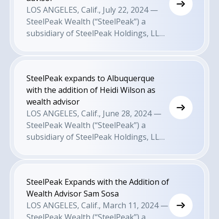
recruiting and M&A efforts to attract
LOS ANGELES, Calif., July 22, 2024 —
growth-minded advisors.
SteelPeak Wealth (“SteelPeak”) a
subsidiary of SteelPeak Holdings, LLC
is pleased to announce today that it
has expanded its presence into Dallas
with the appointment of wealth
SteelPeak expands to Albuquerque
advisor Mark Koellner. This comes as a
with the addition of Heidi Wilson as
result of the firm’s recruiting and M&A
wealth advisor
efforts to attract growth-minded
LOS ANGELES, Calif., June 28, 2024 —
advisors.
SteelPeak Wealth (“SteelPeak”) a
subsidiary of SteelPeak Holdings, LLC
is pleased to announce today that it
has expanded its presence into
Albuquerque with the appointment of
SteelPeak Expands with the Addition of
wealth advisor Heidi Wilson. This
Wealth Advisor Sam Sosa
comes as a result of the firm’s
LOS ANGELES, Calif., March 11, 2024 —
recruiting and M&A efforts to attract
SteelPeak Wealth (“SteelPeak”) a