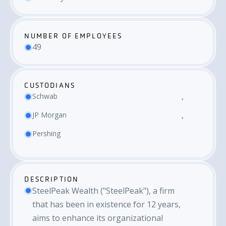
NUMBER OF EMPLOYEES
49
CUSTODIANS
Schwab
JP Morgan
Pershing
DESCRIPTION
SteelPeak Wealth ("SteelPeak"), a firm
that has been in existence for 12 years,
aims to enhance its organizational