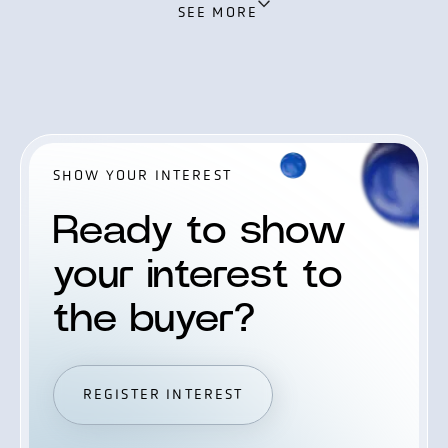
SEE MORE
Zamani, CEO of SteelPeak Wealth.
SHOW YOUR INTEREST
Ready to show
your interest to
the buyer?
REGISTER INTEREST