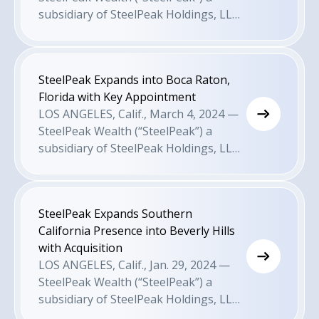
growth-minded advisors.
subsidiary of SteelPeak Holdings, LLC
is pleased to announce today that it
has expanded its presence into Santa
Barbara with the appointment of
SteelPeak Expands into Boca Raton,
wealth advisor Sam Sosa. This comes
Florida with Key Appointment
as a result of the firm’s recruiting and
LOS ANGELES, Calif., March 4, 2024 —
M&A efforts to attract growth-minded
SteelPeak Wealth (“SteelPeak”) a
advisors.
subsidiary of SteelPeak Holdings, LLC
is pleased to announce today that it
has expanded its presence into Boca
Raton, Florida with the appointment of
SteelPeak Expands Southern
John Perry, as a result of the firm’s
California Presence into Beverly Hills
recruiting and M&A efforts to attract
with Acquisition
growth-minded advisors. John will
LOS ANGELES, Calif., Jan. 29, 2024 —
serve as a senior wealth advisor in
SteelPeak Wealth (“SteelPeak”) a
SteelPeak’s new Boca Raton office.
subsidiary of SteelPeak Holdings, LLC
is pleased to announce today that