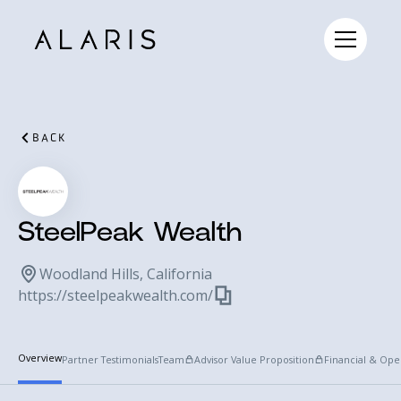
BACK
SteelPeak Wealth
Woodland Hills, California
https://steelpeakwealth.com/
Overview
Partner Testimonials
Team
Advisor Value Proposition
Financial & Ope