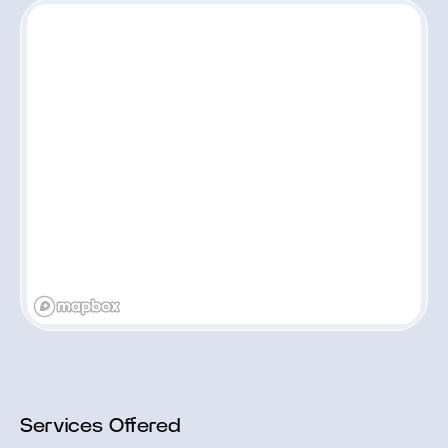
Services Offered