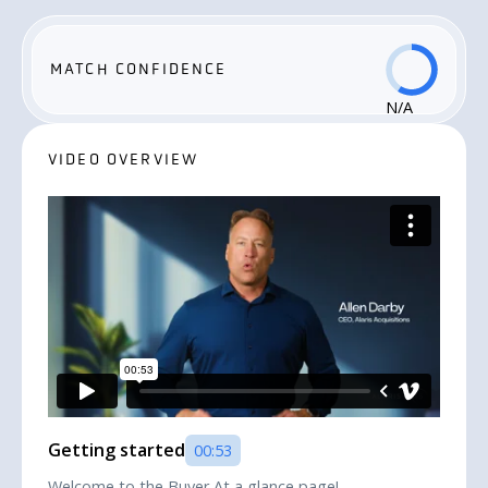
MATCH CONFIDENCE
N/A
VIDEO OVERVIEW
Getting started
00:53
Welcome to the Buyer At a glance page!