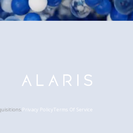
uisitions.
Privacy Policy
Terms Of Service