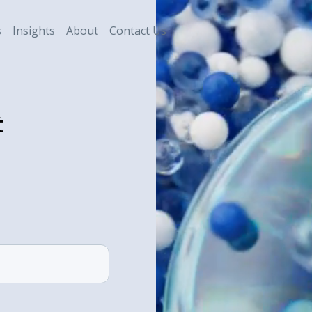
s
Insights
About
Contact Us
t