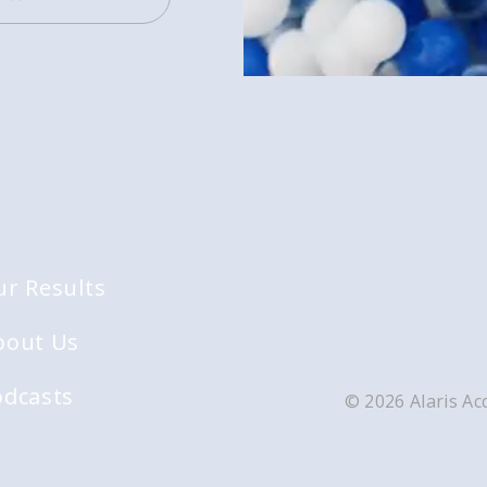
ur Results
bout Us
odcasts
© 2026 Alaris Acq