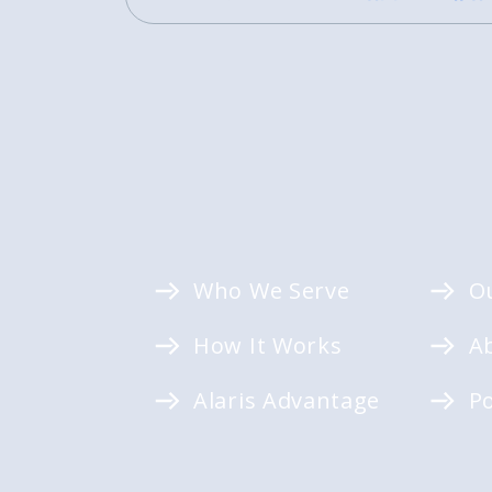
Who We Serve
O
How It Works
A
Alaris Advantage
P