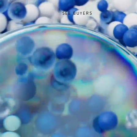
SEE BUYERS
SEE BUYERS