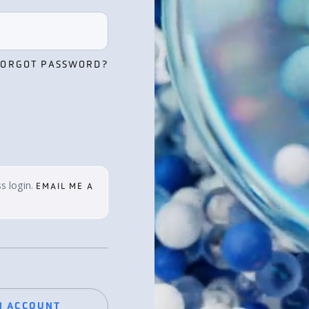
FORGOT PASSWORD?
s login.
EMAIL ME A
N ACCOUNT