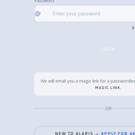
Password
LOGIN
LOGIN
We will email you a magic link for a passwordles
MAGIC LINK.
OR
NEW TO ALARIS →
APPLY FOR A