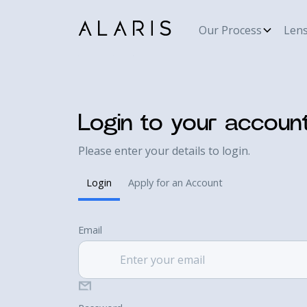
Our Process
Len
Login to your accoun
Please enter your details to login.
Login
Apply for an Account
Email