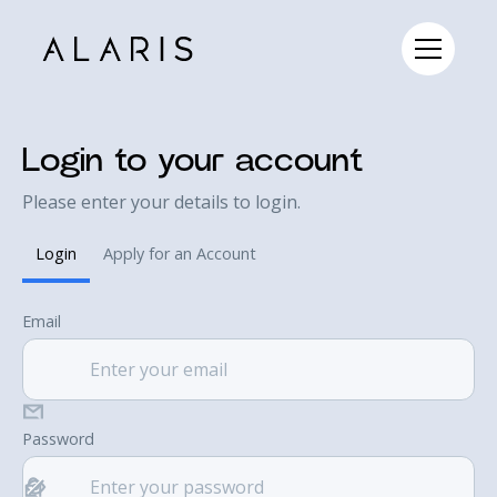
Login to your account
Please enter your details to login.
Login
Apply for an Account
Email
Password