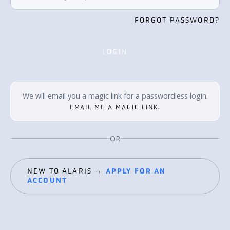
FORGOT PASSWORD?
LOGIN
LOGIN
We will email you a magic link for a passwordless login.
EMAIL ME A MAGIC LINK.
OR
NEW TO ALARIS →
APPLY FOR AN
ACCOUNT