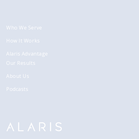
Who We Serve
How It Works
Alaris Advantage
Our Results
About Us
Podcasts