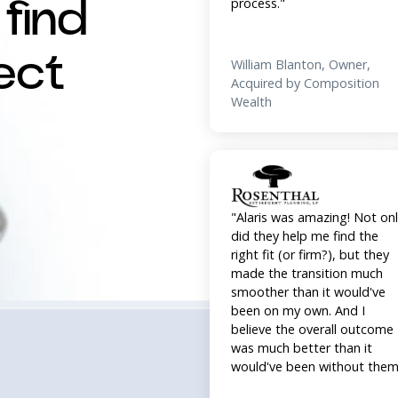
Wealth
find
ect
"Alaris was amazing! Not on
did they help me find the
right fit (or firm?), but they
made the transition much
smoother than it would've
been on my own. And I
believe the overall outcome
was much better than it
would've been without them
William Rosenthal, Owner,
Acquired by Beacon Pointe