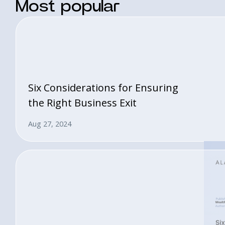
Most popular
Six Considerations for Ensuring
the Right Business Exit
Aug 27, 2024