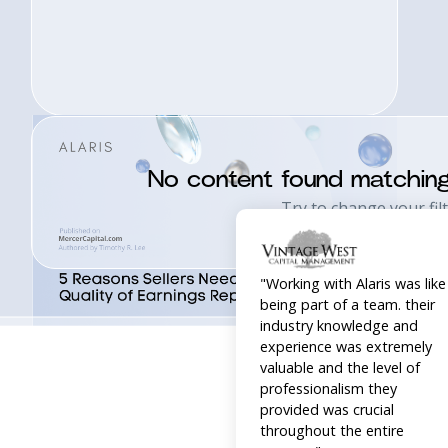
"Working with Alaris was like
No content found matchin
being part of a team. their
Try to change your filt
industry knowledge and
experience was extremely
valuable and the level of
professionalism they
provided was crucial
throughout the entire
process."
William Blanton, Owner,
Acquired by Composition