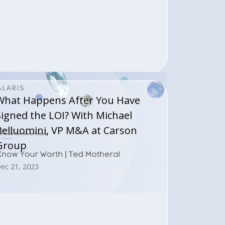
What Happens After You Have
Signed the LOI? With Michael
Belluomini, VP M&A at Carson
Group
ec 21, 2023