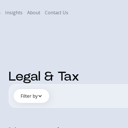
s
Insights
About
Contact Us
Legal & Tax
Filter by