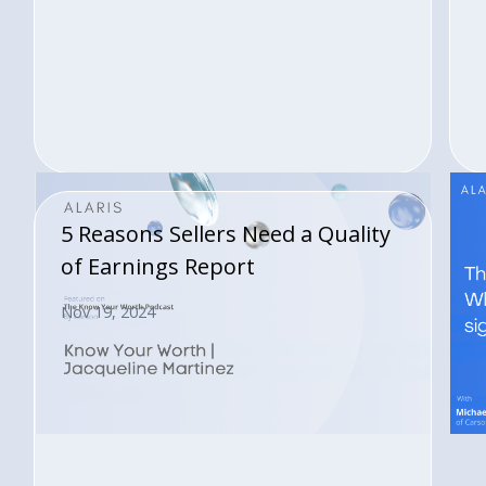
5 Reasons Sellers Need a Quality
of Earnings Report
Nov 19, 2024