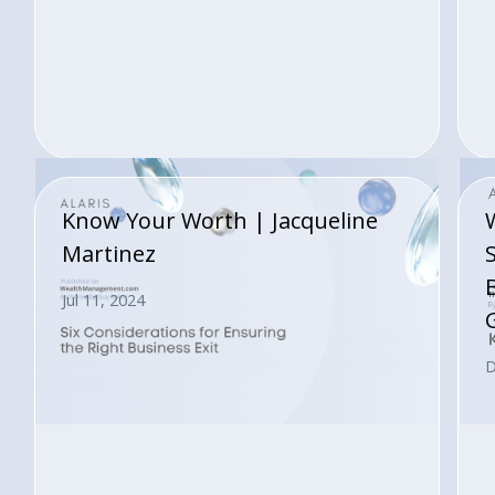
Know Your Worth | Jacqueline
Martinez
Jul 11, 2024
D