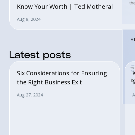
Know Your Worth | Ted Motheral
Aug 8, 2024
Latest posts
Six Considerations for Ensuring
the Right Business Exit
Aug 27, 2024
A