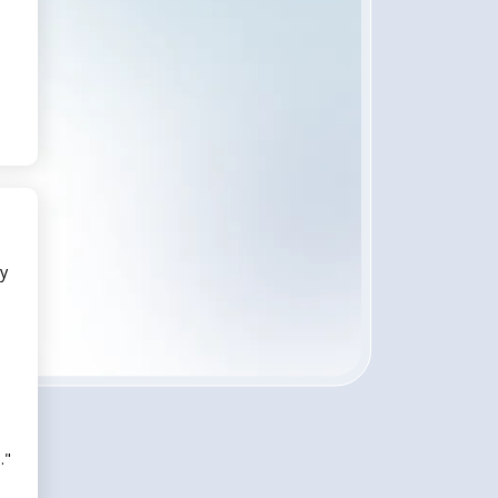
ly
."