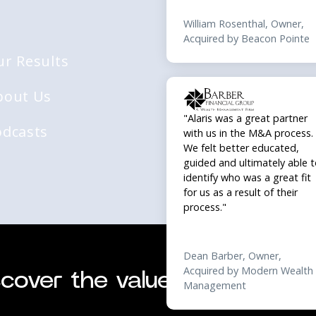
"Alaris was a great partner
with us in the M&A process.
ur Results
We felt better educated,
guided and ultimately able 
bout Us
identify who was a great fit
for us as a result of their
process."
odcasts
© 2026 Alaris Acq
Dean Barber, Owner,
Acquired by Modern Wealth
Management
cover the value of your busi
"Working with Alaris gave us
great sense of confidence