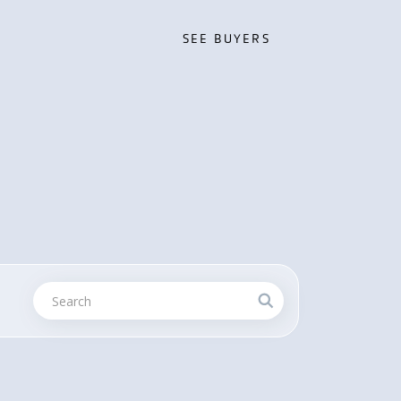
SEE BUYERS
SEE BUYERS