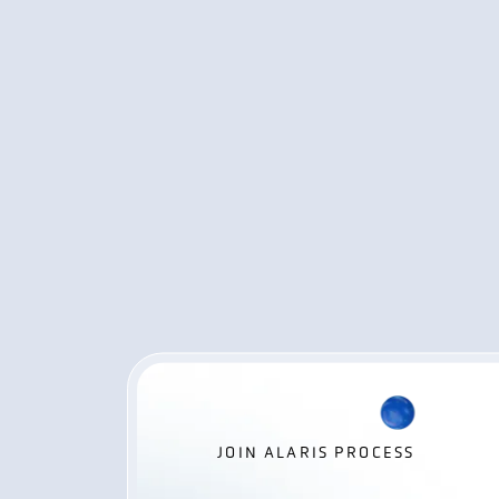
JOIN ALARIS PROCESS