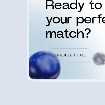
Ready to 
your perf
match?
SCHEDULE A CALL
SCHEDULE A CALL