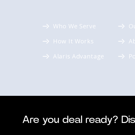
Who We Serve
O
How It Works
A
Alaris Advantage
P
Are you deal ready? Dis