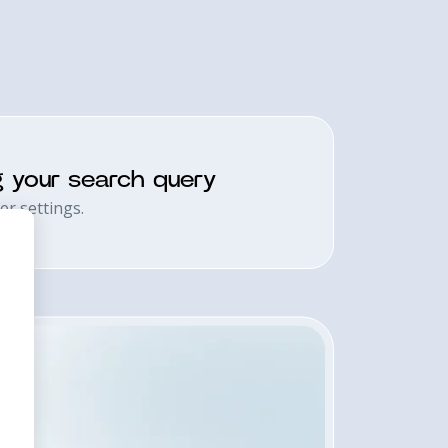
g your search query
er settings.