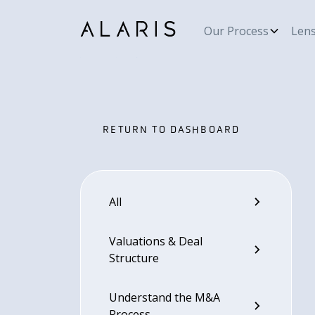
Our Process
Len
RETURN TO DASHBOARD
RETURN TO DASHBOARD
All
Valuations & Deal
Structure
Understand the M&A
Process