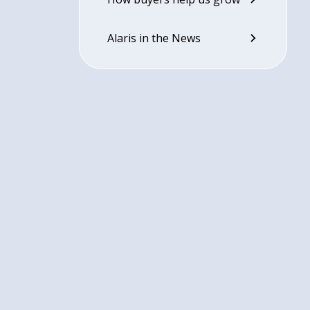
Alaris in the News