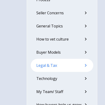
Seller Concerns
General Topics
How to vet culture
Buyer Models
Legal & Tax
Technology
My Team/ Staff
How buyers help us grow