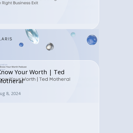
Know Your Worth | Ted
Motheral
ug 8, 2024